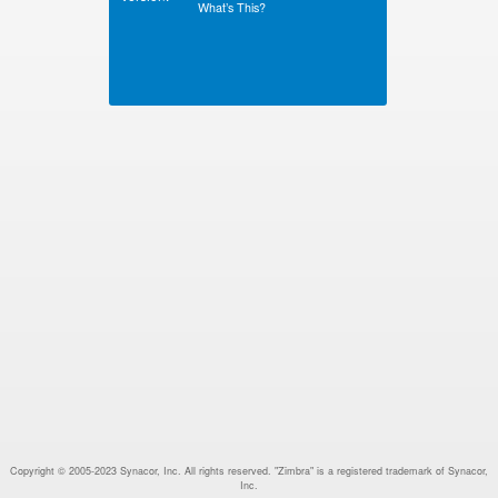
What’s This?
Copyright © 2005-2023 Synacor, Inc. All rights reserved. "Zimbra" is a registered trademark of Synacor,
Inc.