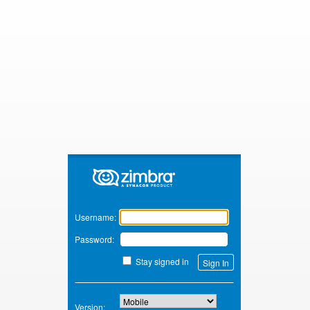
Zimbra
Username:
Password:
Stay signed in
Version: